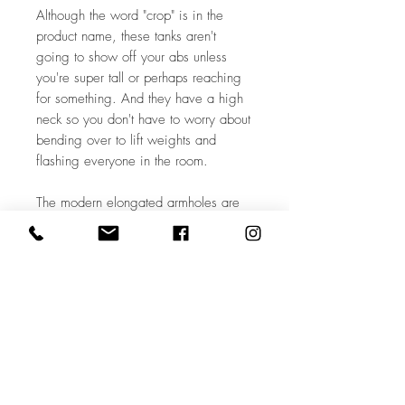
Although the word "crop" is in the 
product name, these tanks aren't 
going to show off your abs unless 
you're super tall or perhaps reaching 
for something. And they have a high 
neck so you don't have to worry about 
bending over to lift weights and 
flashing everyone in the room. 

The modern elongated armholes are 
designed to show off your sports bra 
or a cami underneath. They (and thus 
also the racerback) feature raw edges 
for an unfinished feel. The thickness of 
the fabric allows it to drape 
flatteringly. Overall this shirt will make 
you feel more comfortable in your 
body. And that's what it's all about.
