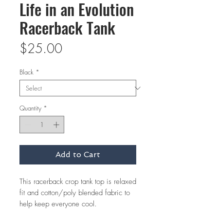
Life in an Evolution
Racerback Tank
Price
$25.00
Black
*
Quantity
*
Add to Cart
This racerback crop tank top is relaxed 
fit and cotton/poly blended fabric to 
help keep everyone cool.  
