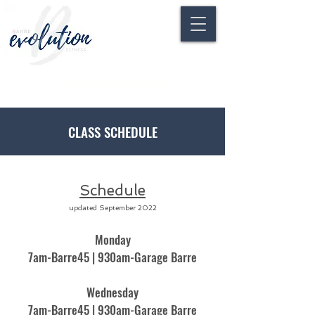
CLASS DESCRIPTIONS
CLASS SCHEDULE
Schedule
updated September 2022
Monday
7am-Barre45 | 930am-Garage Barre
Wednesday
7am-Barre45 | 930am-Garage Barre